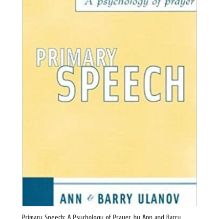
Primary Speech: A Psychology of Prayer, by Ann and Barry