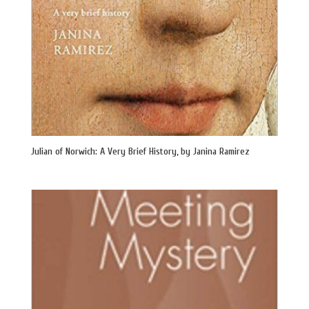
Julian of Norwich: A Very Brief History, by Janina Ramirez