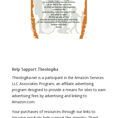
Help Support Theologika
Theologika.net is a participant in the Amazon Services
LLC Associates Program, an affiliate advertising
program designed to provide a means for sites to earn
advertising fees by advertising and linking to
Amazon.com.
Your purchases of resources through our links to
Amazon products help support this ministry. Thank