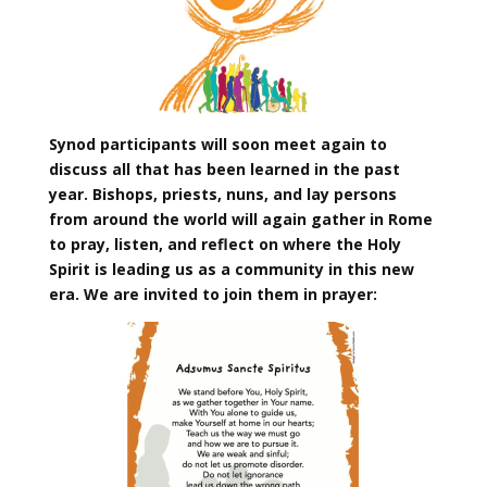
Synod participants will soon meet again to
discuss all that has been learned in the past
year. Bishops, priests, nuns, and lay persons
from around the world will again gather in Rome
to pray, listen, and reflect on where the Holy
Spirit is leading us as a community in this new
era. We are invited to join them in prayer: