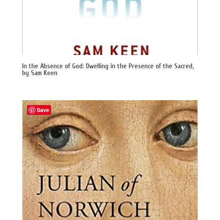
In the Absence of God: Dwelling in the Presence of the Sacred,
by Sam Keen
Save