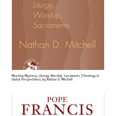
Meeting Mystery: Liturgy, Worship, Sacraments (Theology in
Global Perspectives), by Nathan D. Mitchell