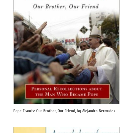
Pope Francis: Our Brother, Our Friend, by Alejandro Bermudez