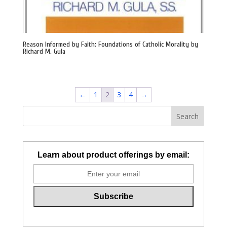
Reason Informed by Faith: Foundations of Catholic Morality by
Richard M. Gula
←
1
2
3
4
→
Learn about product offerings by email: