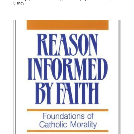
Ulanov