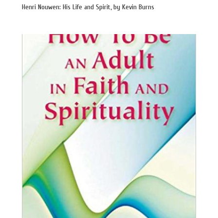
Henri Nouwen: His Life and Spirit, by Kevin Burns