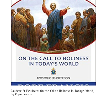
Gaudete Et Exsultate: On the Call to Holiness in Today’s World,
by Pope Francis