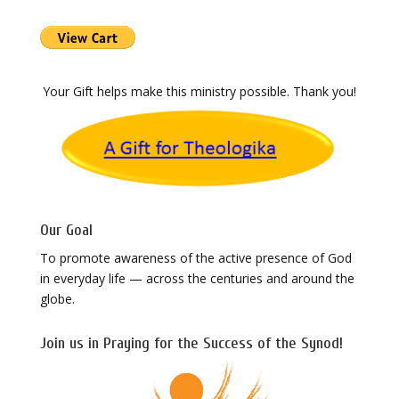
Your Gift helps make this ministry possible. Thank you!
Our Goal
To promote awareness of the active presence of God
in everyday life — across the centuries and around the
globe.
Join us in Praying for the Success of the Synod!