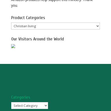
you.
Product Categories
Our Visitors Around the World
Categories
Categories