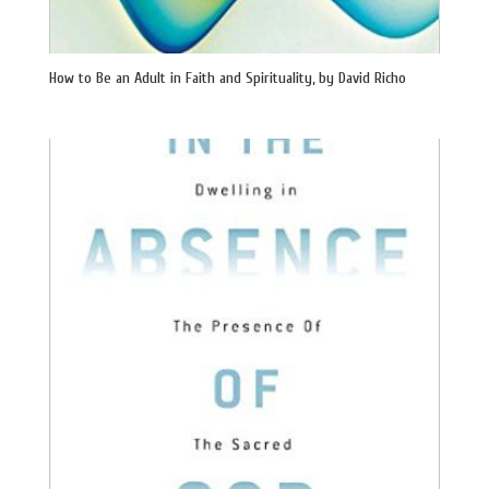
How to Be an Adult in Faith and Spirituality, by David Richo