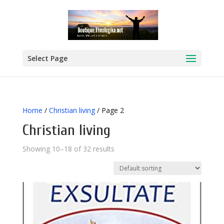
Select Page
Home
/
Christian living
/ Page 2
Christian living
Showing 10–18 of 32 results