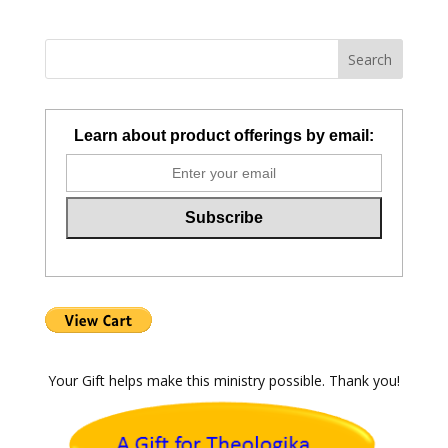
Learn about product offerings by email:
Your Gift helps make this ministry possible. Thank you!