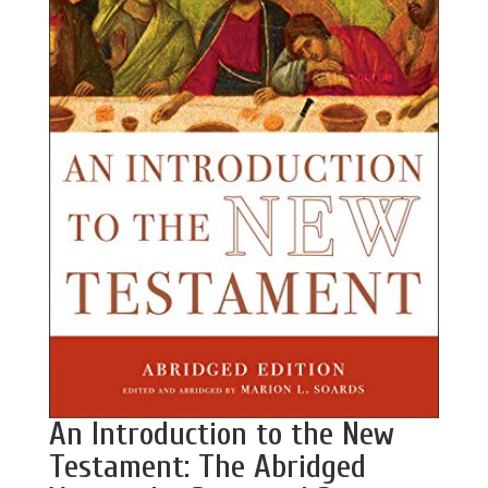
An Introduction to the New
Testament: The Abridged