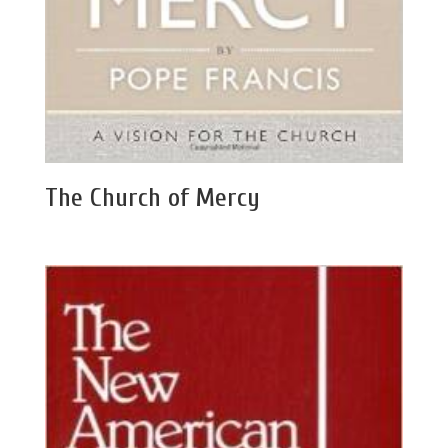
The Church of Mercy