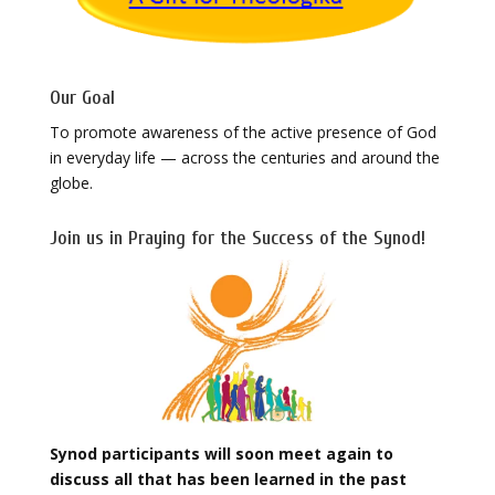
Our Goal
To promote awareness of the active presence of God
in everyday life — across the centuries and around the
globe.
Join us in Praying for the Success of the Synod!
Synod participants will soon meet again to
discuss all that has been learned in the past