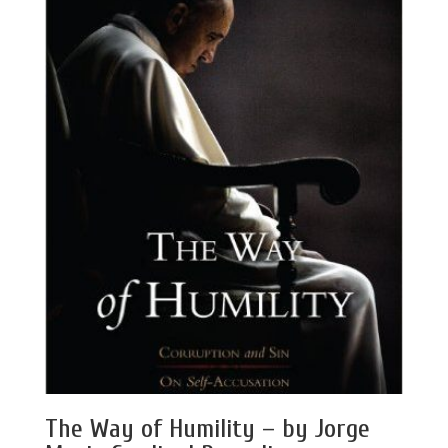
The Way of Humility – by Jorge