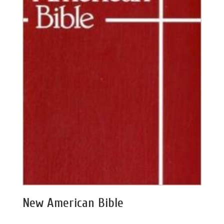
New American Bible