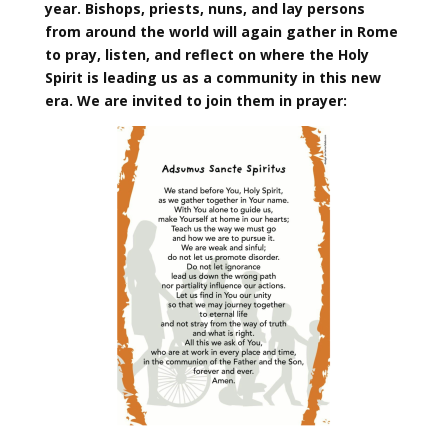
year. Bishops, priests, nuns, and lay persons
from around the world will again gather in Rome
to pray, listen, and reflect on where the Holy
Spirit is leading us as a community in this new
era. We are invited to join them in prayer: