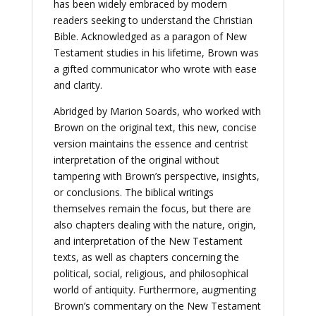
has been widely embraced by modern
readers seeking to understand the Christian
Bible. Acknowledged as a paragon of New
Testament studies in his lifetime, Brown was
a gifted communicator who wrote with ease
and clarity.
Abridged by Marion Soards, who worked with
Brown on the original text, this new, concise
version maintains the essence and centrist
interpretation of the original without
tampering with Brown’s perspective, insights,
or conclusions. The biblical writings
themselves remain the focus, but there are
also chapters dealing with the nature, origin,
and interpretation of the New Testament
texts, as well as chapters concerning the
political, social, religious, and philosophical
world of antiquity. Furthermore, augmenting
Brown’s commentary on the New Testament