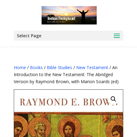
Select Page
Home
/
Books
/
Bible Studies
/
New Testament
/ An
Introduction to the New Testament: The Abridged
Version by Raymond Brown, with Marion Soards (ed)