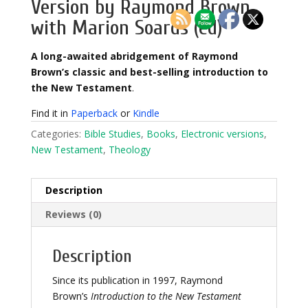
Version by Raymond Brown,
with Marion Soards (ed)
A long-awaited abridgement of Raymond
Brown’s classic and best-selling introduction to
the New Testament
.
Find it in
Paperback
or
Kindle
Categories:
Bible Studies
,
Books
,
Electronic versions
,
New Testament
,
Theology
Description
Reviews (0)
Description
Since its publication in 1997, Raymond
Brown’s
Introduction to the New Testament