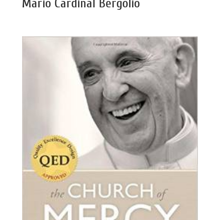
Mario Cardinal Bergolio