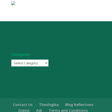
Categories
Categories
Contact Us
Theologika
Blog Reflections
Digest
Ask
Terms and Conditions