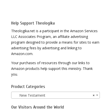
Help Support Theologika
Theologika.net is a participant in the Amazon Services
LLC Associates Program, an affiliate advertising
program designed to provide a means for sites to earn
advertising fees by advertising and linking to
Amazon.com.
Your purchases of resources through our links to
Amazon products help support this ministry. Thank
you.
Product Categories
New Testament
×
Our Visitors Around the World