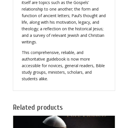
itself are topics such as the Gospels’
relationship to one another; the form and
function of ancient letters; Paul’s thought and
life, along with his motivation, legacy, and
theology; a reflection on the historical Jesus;
and a survey of relevant Jewish and Christian
writings.
This comprehensive, reliable, and
authoritative guidebook is now more
accessible for novices, general readers, Bible
study groups, ministers, scholars, and
students alike.
Related products