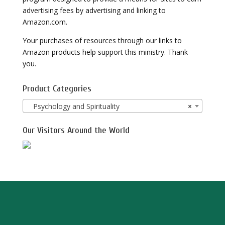
advertising fees by advertising and linking to
Amazon.com.
Your purchases of resources through our links to
Amazon products help support this ministry. Thank
you.
Product Categories
Psychology and Spirituality
×
Our Visitors Around the World