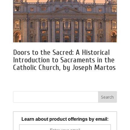
Doors to the Sacred: A Historical
Introduction to Sacraments in the
Catholic Church, by Joseph Martos
Learn about product offerings by email: