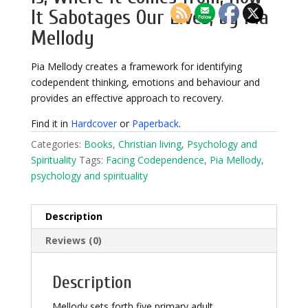
It Sabotages Our Lives, by Pia
Mellody
Pia Mellody creates a framework for identifying
codependent thinking, emotions and behaviour and
provides an effective approach to recovery.
Find it in
Hardcover
or
Paperback
.
Categories:
Books
,
Christian living
,
Psychology and
Spirituality
Tags:
Facing Codependence
,
Pia Mellody
,
psychology and spirituality
Description
Reviews (0)
Description
Mellody sets forth five primary adult