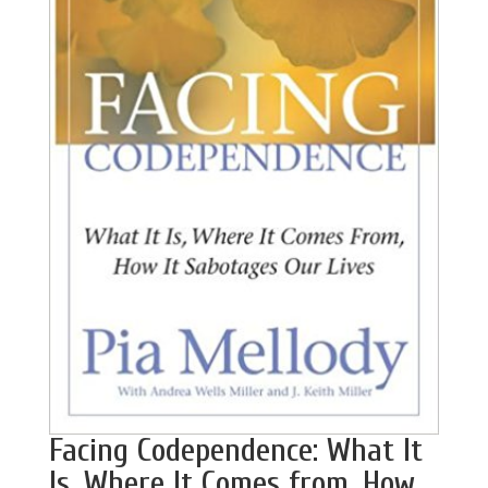
Facing Codependence: What It
Is, Where It Comes from, How