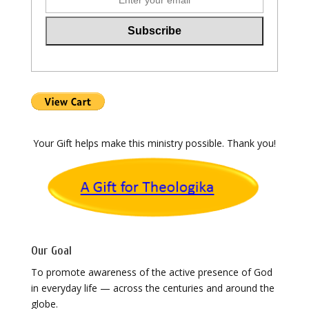
Your Gift helps make this ministry possible. Thank you!
Our Goal
To promote awareness of the active presence of God
in everyday life — across the centuries and around the
globe.