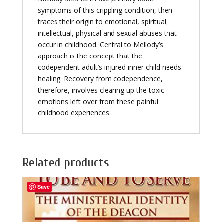
symptoms of this crippling condition, then
traces their origin to emotional, spiritual,
intellectual, physical and sexual abuses that
occur in childhood. Central to Mellody’s
approach is the concept that the
codependent adult’s injured inner child needs
healing. Recovery from codependence,
therefore, involves clearing up the toxic
emotions left over from these painful
childhood experiences.
Related products
Save