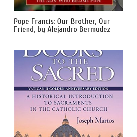
Pope Francis: Our Brother, Our
Friend, by Alejandro Bermudez