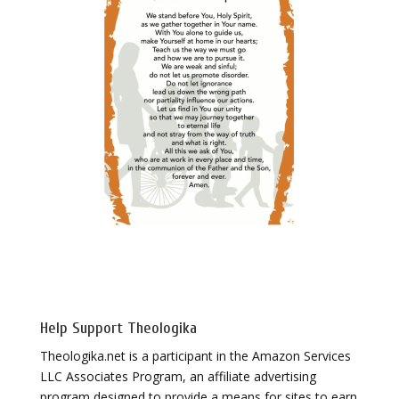
Help Support Theologika
Theologika.net is a participant in the Amazon Services
LLC Associates Program, an affiliate advertising
program designed to provide a means for sites to earn