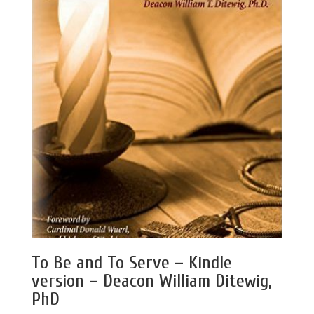
To Be and To Serve – Kindle
version – Deacon William Ditewig,
PhD