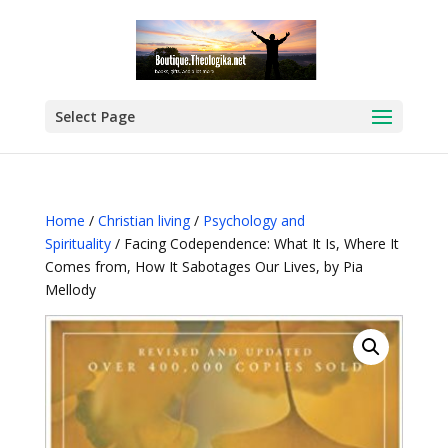
Select Page
Home
/
Christian living
/
Psychology and
Spirituality
/ Facing Codependence: What It Is, Where It
Comes from, How It Sabotages Our Lives, by Pia
Mellody