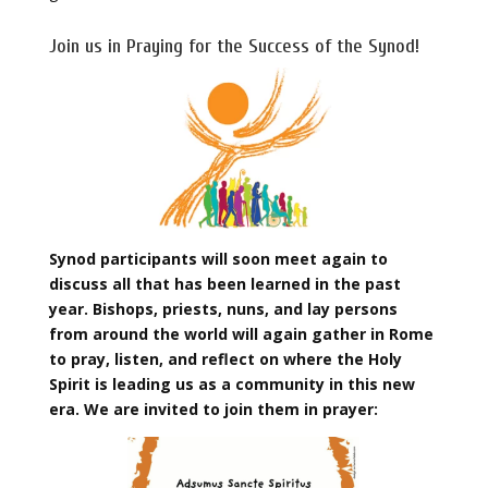
Join us in Praying for the Success of the Synod!
Synod participants will soon meet again to
discuss all that has been learned in the past
year. Bishops, priests, nuns, and lay persons
from around the world will again gather in Rome
to pray, listen, and reflect on where the Holy
Spirit is leading us as a community in this new
era. We are invited to join them in prayer: