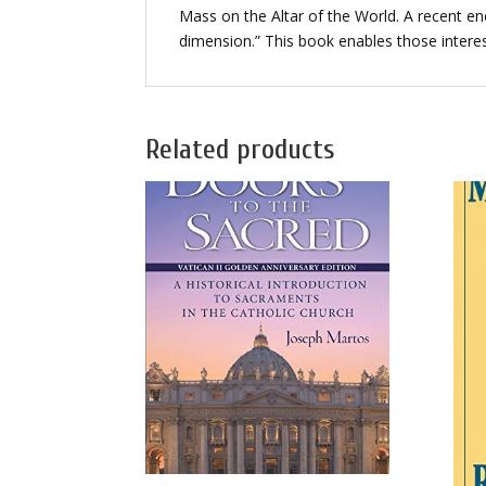
Mass on the Altar of the World. A recent en
dimension.” This book enables those interest
Related products