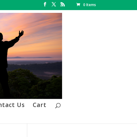
0 Items
ntact Us
Cart