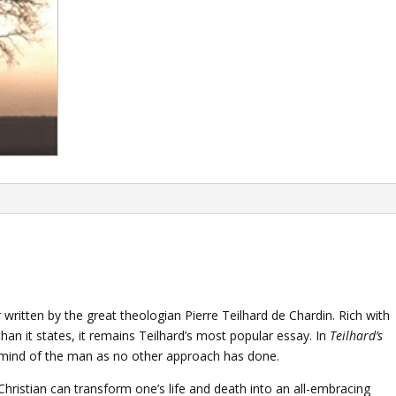
written by the great theologian Pierre Teilhard de Chardin. Rich with
n it states, it remains Teilhard’s most popular essay. In
Teilhard’s
 mind of the man as no other approach has done.
ristian can transform one’s life and death into an all-embracing