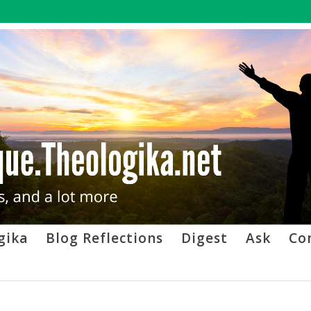
gika
Blog Reflections
Digest
Ask
Co