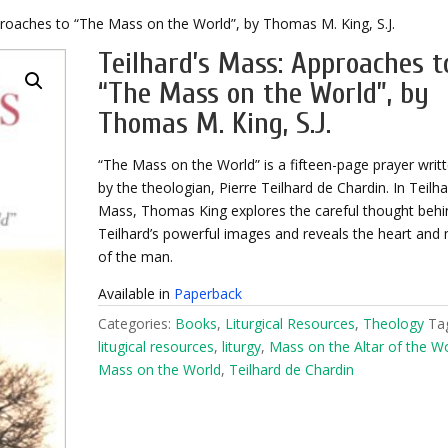
proaches to “The Mass on the World”, by Thomas M. King, S.J.
Teilhard’s Mass: Approaches t
“The Mass on the World”, by
Thomas M. King, S.J.
“The Mass on the World” is a fifteen-page prayer writ
by the theologian, Pierre Teilhard de Chardin. In Teilha
Mass, Thomas King explores the careful thought behi
Teilhard’s powerful images and reveals the heart and
of the man.
Available in
Paperback
Categories:
Books
,
Liturgical Resources
,
Theology
Ta
litugical resources
,
liturgy
,
Mass on the Altar of the W
Mass on the World
,
Teilhard de Chardin