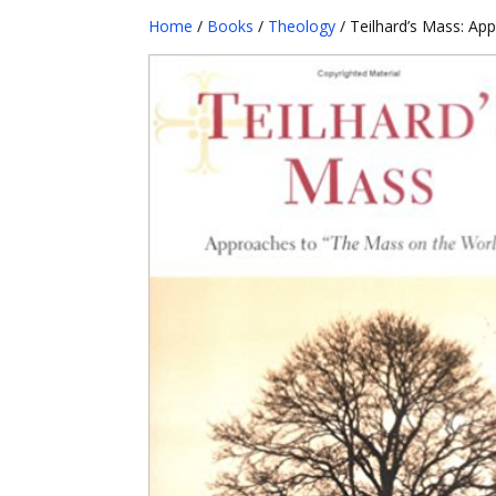
Home
/
Books
/
Theology
/ Teilhard’s Mass: Ap