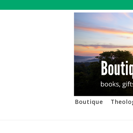
Boutique
Theolo