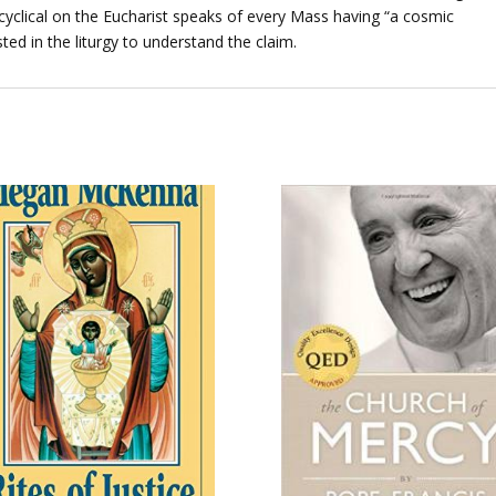
cyclical on the Eucharist speaks of every Mass having “a cosmic
ed in the liturgy to understand the claim.