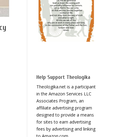
cy
Help Support Theologika
Theologika.net is a participant
in the Amazon Services LLC
Associates Program, an
affiliate advertising program
designed to provide a means
for sites to earn advertising
fees by advertising and linking
to Amazon.com.