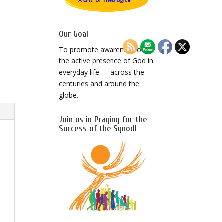
Our Goal
To promote awareness of
the active presence of God in
everyday life — across the
centuries and around the
globe.
Join us in Praying for the
Success of the Synod!