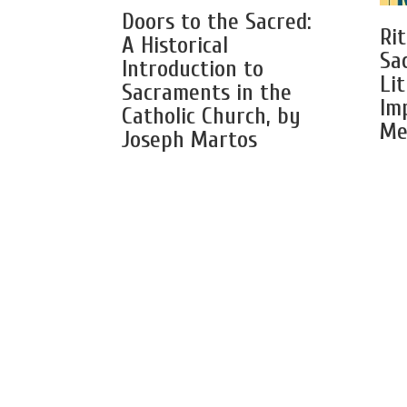
Doors to the Sacred:
Rit
A Historical
Sa
Introduction to
Li
Sacraments in the
Im
Catholic Church, by
Me
Joseph Martos