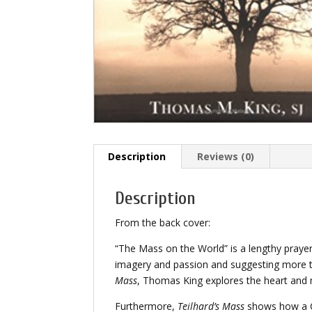
Description
Reviews (0)
Description
From the back cover:
“The Mass on the World” is a lengthy prayer 
imagery and passion and suggesting more tha
Mass
, Thomas King explores the heart and
Furthermore,
Teilhard’s Mass
shows how a Ch