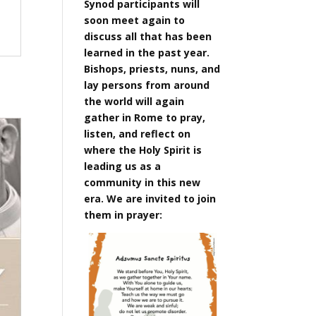
Synod participants will
soon meet again to
discuss all that has been
learned in the past year.
Bishops, priests, nuns, and
lay persons from around
the world will again
gather in Rome to pray,
listen, and reflect on
where the Holy Spirit is
leading us as a
community in this new
era. We are invited to join
them in prayer: