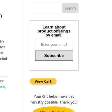
o
Learn about
product offerings
by email:
ten
rd’s
nd
 mind
gs:
orld
,
Your Gift helps make this
ministry possible. Thank you!