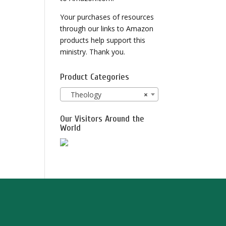
Your purchases of resources
through our links to Amazon
products help support this
ministry. Thank you.
Product Categories
Theology
×
Our Visitors Around the
World