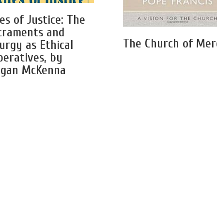
es of Justice: The
craments and
The Church of Mer
turgy as Ethical
peratives, by
gan McKenna