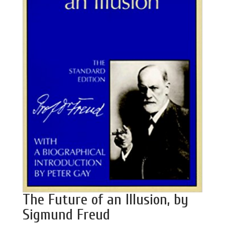
The Future of an Illusion, by
Sigmund Freud