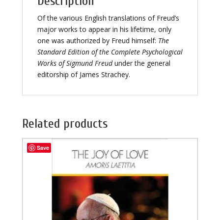
Description
Of the various English translations of Freud’s
major works to appear in his lifetime, only
one was authorized by Freud himself:
The
Standard Edition of the Complete Psychological
Works of Sigmund Freud
under the general
editorship of James Strachey.
Related products
Save