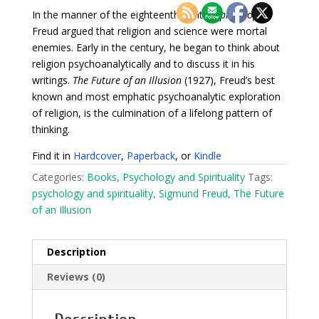
In the manner of the eighteenth-century
philosophe
,
Freud argued that religion and science were mortal
enemies. Early in the century, he began to think about
religion psychoanalytically and to discuss it in his
writings.
The Future of an Illusion
(1927), Freud’s best
known and most emphatic psychoanalytic exploration
of religion, is the culmination of a lifelong pattern of
thinking.
Find it in
Hardcover
,
Paperback
, or
Kindle
Categories:
Books
,
Psychology and Spirituality
Tags:
psychology and spirituality
,
Sigmund Freud
,
The Future
of an Illusion
Description
Reviews (0)