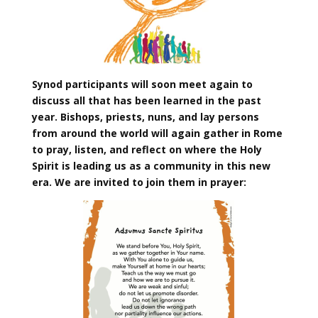
Synod participants will soon meet again to
discuss all that has been learned in the past
year. Bishops, priests, nuns, and lay persons
from around the world will again gather in Rome
to pray, listen, and reflect on where the Holy
Spirit is leading us as a community in this new
era. We are invited to join them in prayer: