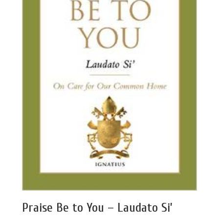
Praise Be to You – Laudato Si’