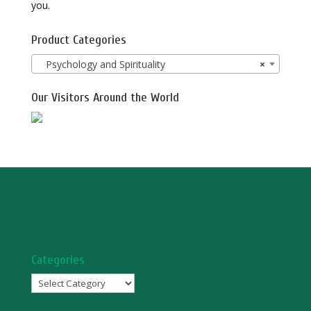
you.
Product Categories
Psychology and Spirituality
×
Our Visitors Around the World
Categories
Categories