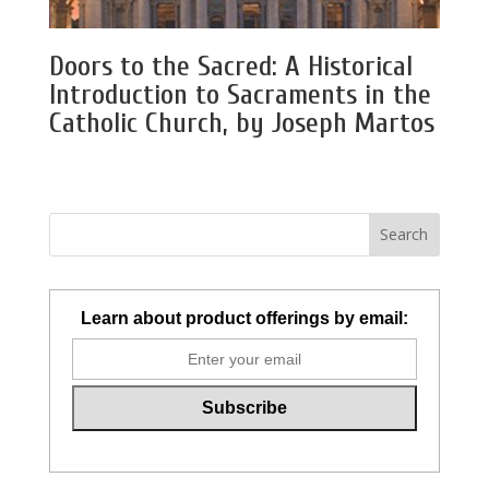
Doors to the Sacred: A Historical
Introduction to Sacraments in the
Catholic Church, by Joseph Martos
Learn about product offerings by email: