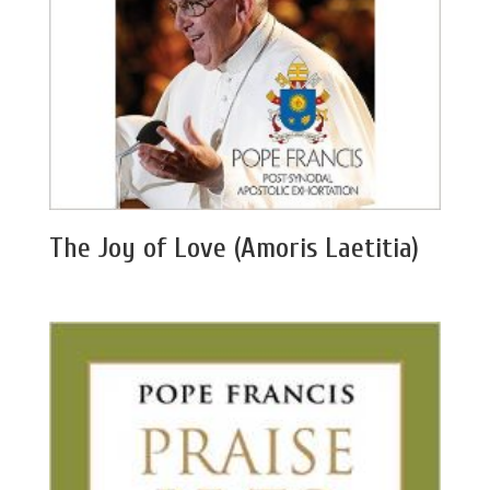
The Joy of Love (Amoris Laetitia)