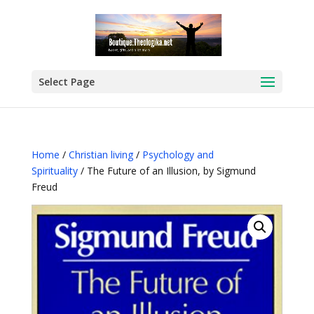
Select Page
Home
/
Christian living
/
Psychology and
Spirituality
/ The Future of an Illusion, by Sigmund
Freud