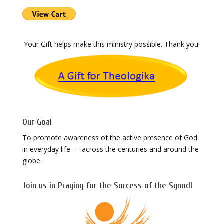
Your Gift helps make this ministry possible. Thank you!
Our Goal
To promote awareness of the active presence of God
in everyday life — across the centuries and around the
globe.
Join us in Praying for the Success of the Synod!