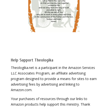
Help Support Theologika
Theologika.net is a participant in the Amazon Services
LLC Associates Program, an affiliate advertising
program designed to provide a means for sites to earn
advertising fees by advertising and linking to
Amazon.com.
Your purchases of resources through our links to
Amazon products help support this ministry. Thank