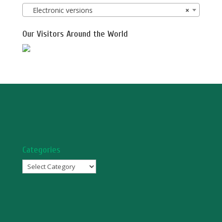
Electronic versions
×
Our Visitors Around the World
Categories
Categories