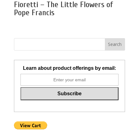
Fioretti – The Little Flowers of
Pope Francis
Learn about product offerings by email: