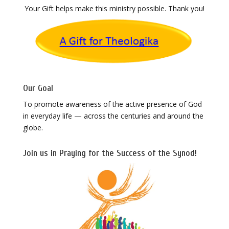
Your Gift helps make this ministry possible. Thank you!
Our Goal
To promote awareness of the active presence of God
in everyday life — across the centuries and around the
globe.
Join us in Praying for the Success of the Synod!