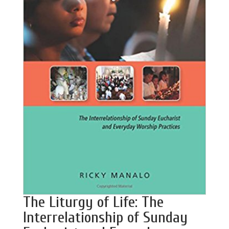
The Liturgy of Life: The
Interrelationship of Sunday