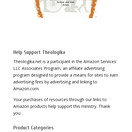
Help Support Theologika
Theologika.net is a participant in the Amazon Services
LLC Associates Program, an affiliate advertising
program designed to provide a means for sites to earn
advertising fees by advertising and linking to
Amazon.com.
Your purchases of resources through our links to
Amazon products help support this ministry. Thank
you.
Product Categories