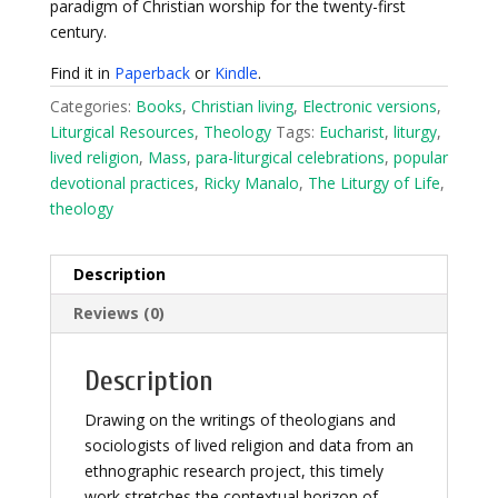
paradigm of Christian worship for the twenty-first
century.
Find it in
Paperback
or
Kindle
.
Categories:
Books
,
Christian living
,
Electronic versions
,
Liturgical Resources
,
Theology
Tags:
Eucharist
,
liturgy
,
lived religion
,
Mass
,
para-liturgical celebrations
,
popular
devotional practices
,
Ricky Manalo
,
The Liturgy of Life
,
theology
Description
Reviews (0)
Description
Drawing on the writings of theologians and
sociologists of lived religion and data from an
ethnographic research project, this timely
work stretches the contextual horizon of