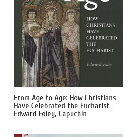
From Age to Age: How Christians
Have Celebrated the Eucharist –
Edward Foley, Capuchin