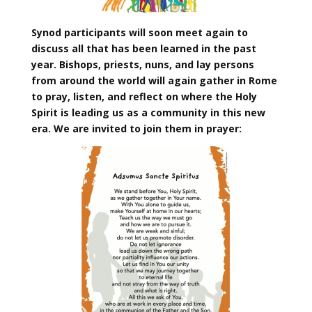
Synod participants will soon meet again to
discuss all that has been learned in the past
year. Bishops, priests, nuns, and lay persons
from around the world will again gather in Rome
to pray, listen, and reflect on where the Holy
Spirit is leading us as a community in this new
era. We are invited to join them in prayer: