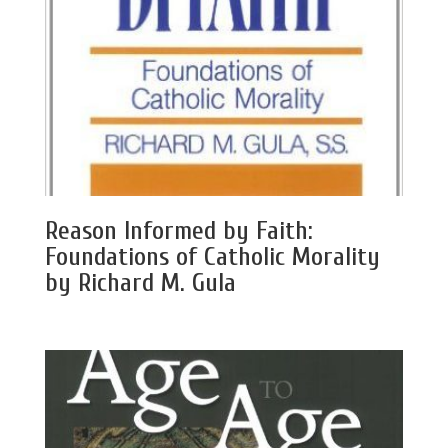
Reason Informed by Faith:
Foundations of Catholic Morality
by Richard M. Gula