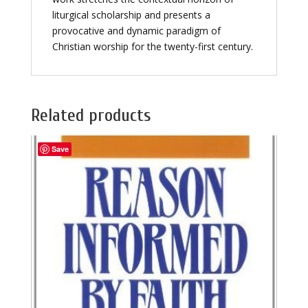
liturgical scholarship and presents a
provocative and dynamic paradigm of
Christian worship for the twenty-first century.
Related products
Save