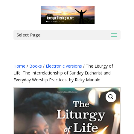
Select Page
Home
/
Books
/
Electronic versions
/ The Liturgy of
Life: The Interrelationship of Sunday Eucharist and
Everyday Worship Practices, by Ricky Manalo