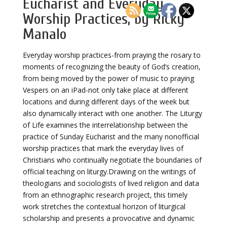
Eucharist and Everyday
Worship Practices, by Ricky
Manalo
Everyday worship practices-from praying the rosary to
moments of recognizing the beauty of God’s creation,
from being moved by the power of music to praying
Vespers on an iPad-not only take place at different
locations and during different days of the week but
also dynamically interact with one another. The Liturgy
of Life examines the interrelationship between the
practice of Sunday Eucharist and the many nonofficial
worship practices that mark the everyday lives of
Christians who continually negotiate the boundaries of
official teaching on liturgy.Drawing on the writings of
theologians and sociologists of lived religion and data
from an ethnographic research project, this timely
work stretches the contextual horizon of liturgical
scholarship and presents a provocative and dynamic